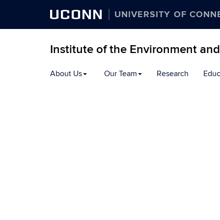
UCONN
UNIVERSITY OF CONN
Institute of the Environment an
Skip
About Us
Our Team
Research
Educ
to
content