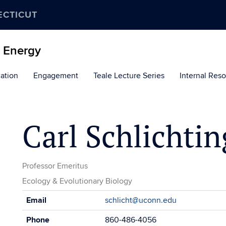
ECTICUT
d Energy
ation
Engagement
Teale Lecture Series
Internal Res
Carl Schlichtin
Professor Emeritus
Ecology & Evolutionary Biology
Contact
Email
schlicht@uconn.edu
Information
Phone
860-486-4056