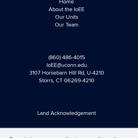
Home
About the IoEE
Our Units
Our Team
(860) 486-4015
IoEE@uconn.edu
3107 Horsebarn Hill Rd, U-4210
Storrs, CT 06269-4210
Land Acknowledgement