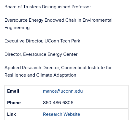
Board of Trustees Distinguished Professor
Eversource Energy Endowed Chair in Environmental
Engineering
Executive Director, UConn Tech Park
Director, Eversource Energy Center
Applied Research Director, Connecticut Institute for
Resilience and Climate Adaptation
Contact
Email
manos@uconn.edu
Information
Phone
860-486-6806
Link
Research Website