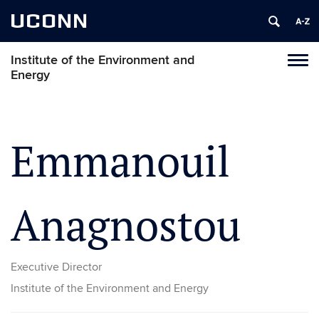
UCONN
Institute of the Environment and
Toggl
Energy
naviga
Skip
to
content
Emmanouil
Anagnostou
Executive Director
Institute of the Environment and Energy