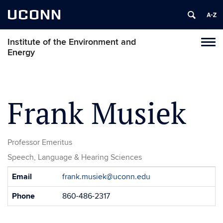
UCONN
Institute of the Environment and
Toggl
Energy
naviga
Skip
to
content
Frank Musiek
Professor Emeritus
Speech, Language & Hearing Sciences
Contact
Email
frank.musiek@uconn.edu
Information
Phone
860-486-2317