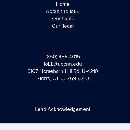
Home
About the IoEE
Our Units
Our Team
(860) 486-4015
IoEE@uconn.edu
3107 Horsebarn Hill Rd, U-4210
Storrs, CT 06269-4210
Land Acknowledgement