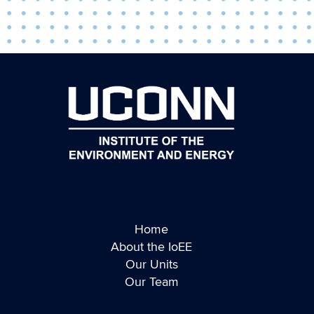
Home
About the IoEE
Our Units
Our Team