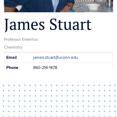
James Stuart
Professor Emeritus
Chemistry
Contact
Email
james.stuart@uconn.edu
Information
Phone
860-214-1478