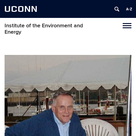
UCONN
Institute of the Environment and
Toggl
Energy
naviga
Skip
to
content