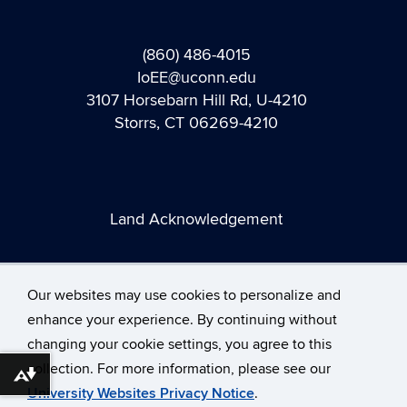
(860) 486-4015
IoEE@uconn.edu
3107 Horsebarn Hill Rd, U-4210
Storrs, CT 06269-4210
Land Acknowledgement
Our websites may use cookies to personalize and
enhance your experience. By continuing without
changing your cookie settings, you agree to this
©
University of Connecticut
collection. For more information, please see our
Disclaimers, Privacy & Copyright
Accessibility
Download alternative formats ...
University Websites Privacy Notice
.