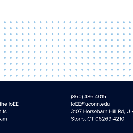
(860) 486-4015
the IoEE
IoEE@uconn.edu
its
3107 Horsebarn Hill Rd, U
eam
Storrs, CT 06269-4210