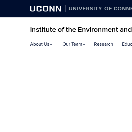
UCONN
UNIVERSITY OF CONN
Institute of the Environment an
Skip
About Us
Our Team
Research
Educ
to
content