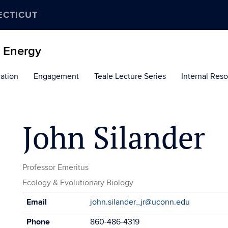
ECTICUT
d Energy
ation
Engagement
Teale Lecture Series
Internal Res
John Silander
Professor Emeritus
Ecology & Evolutionary Biology
Contact
Email
john.silander_jr@uconn.edu
Information
Phone
860-486-4319