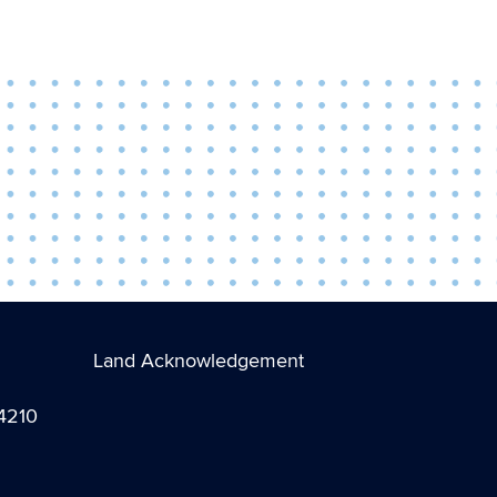
Land Acknowledgement
-4210