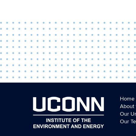
Home
About 
Our Un
Our T