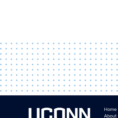
Home
About 