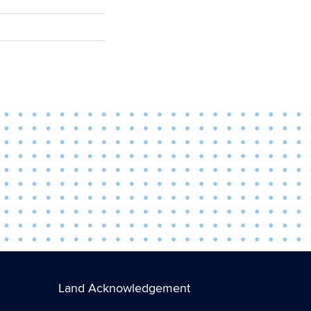
Land Acknowledgement