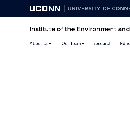
UCONN
UNIVERSITY OF CONN
Institute of the Environment an
Skip
About Us
Our Team
Research
Educ
to
content