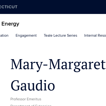
ECTICUT
d Energy
ation
Engagement
Teale Lecture Series
Internal Res
Mary-Margaret
Gaudio
Professor Emeritus