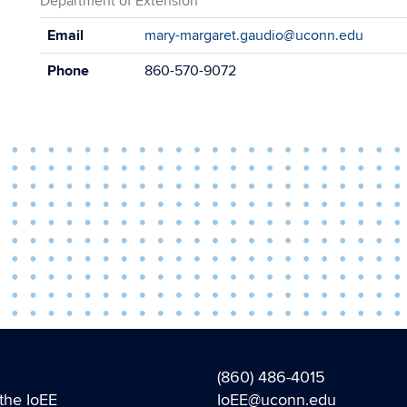
Department of Extension
Contact
Email
mary-margaret.gaudio@uconn.edu
Information
Phone
860-570-9072
(860) 486-4015
the IoEE
IoEE@uconn.edu