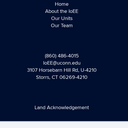
Home
About the IoEE
Our Units
Our Team
(860) 486-4015
IoEE@uconn.edu
3107 Horsebarn Hill Rd, U-4210
Storrs, CT 06269-4210
Land Acknowledgement