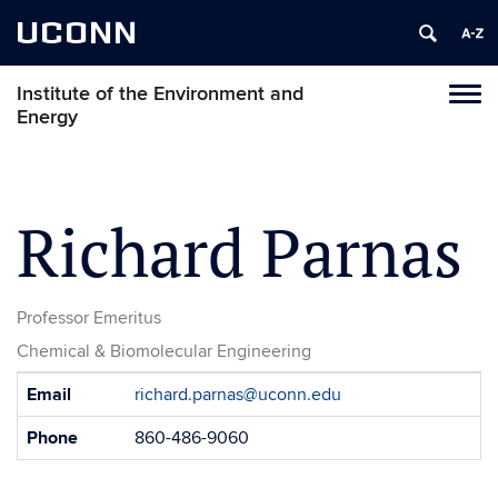
UCONN
Institute of the Environment and
Toggl
Energy
naviga
Skip
to
content
Richard Parnas
Professor Emeritus
Chemical & Biomolecular Engineering
Contact
Email
richard.parnas@uconn.edu
Information
Phone
860-486-9060