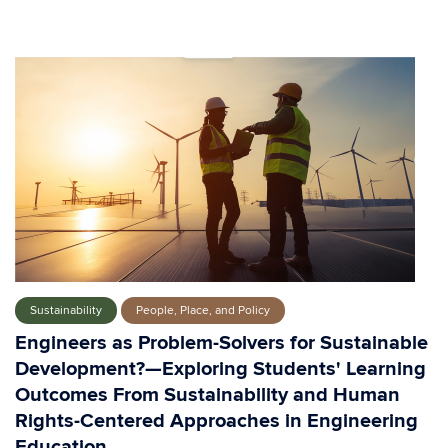
Sustainability
People, Place, and Policy
Engineers as Problem-Solvers for Sustainable
Development?—Exploring Students' Learning
Outcomes From Sustainability and Human
Rights-Centered Approaches in Engineering
Education