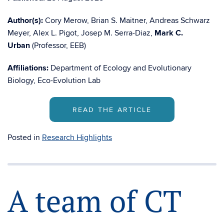
Author(s):
Cory Merow, Brian S. Maitner, Andreas Schwarz
Meyer, Alex L. Pigot, Josep M. Serra-Diaz,
Mark C.
Urban
(Professor, EEB)
Affiliations:
Department of Ecology and Evolutionary
Biology, Eco-Evolution Lab
READ THE ARTICLE
Posted in
Research Highlights
A team of CT