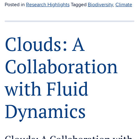
Posted in
Research Highlights
Tagged
Biodiversity
,
Climate
Clouds: A
Collaboration
with Fluid
Dynamics