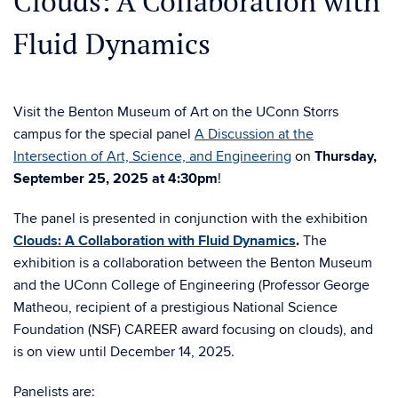
Clouds: A Collaboration with
Fluid Dynamics
Visit the Benton Museum of Art on the UConn Storrs
campus for the special panel
A Discussion at the
Intersection of Art, Science, and Engineering
on
Thursday,
September 25, 2025 at 4:30pm
!
The panel is presented in conjunction with the exhibition
Clouds: A Collaboration with Fluid Dynamics
.
The
exhibition is a collaboration between the Benton Museum
and the UConn College of Engineering (Professor George
Matheou, recipient of a prestigious National Science
Foundation (NSF) CAREER award focusing on clouds), and
is on view until December 14, 2025.
Panelists are: