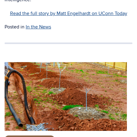
Read the full story by Matt Engelhardt on UConn Today
Posted in
In the News