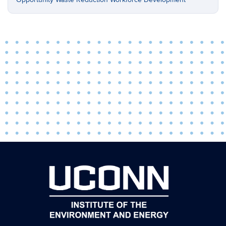
Opportunity
Waste Reduction
Workforce Development