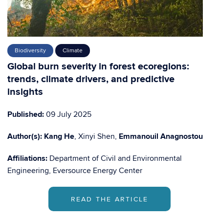
Biodiversity
Climate
Global burn severity in forest ecoregions:
trends, climate drivers, and predictive
insights
Published:
09 July 2025
Author(s):
Kang He
, Xinyi Shen,
Emmanouil Anagnostou
Affiliations:
Department of Civil and Environmental
Engineering, Eversource Energy Center
READ THE ARTICLE