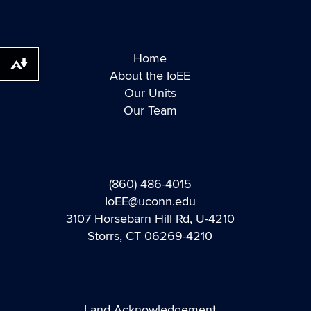
Home
Download alternative formats ...
About the IoEE
Our Units
Our Team
(860) 486-4015
IoEE@uconn.edu
3107 Horsebarn Hill Rd, U-4210
Storrs, CT 06269-4210
Land Acknowledgement