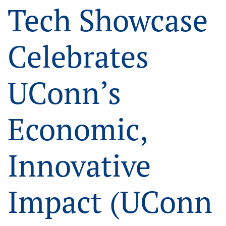
Tech Showcase
Celebrates
UConn’s
Economic,
Innovative
Impact (UConn