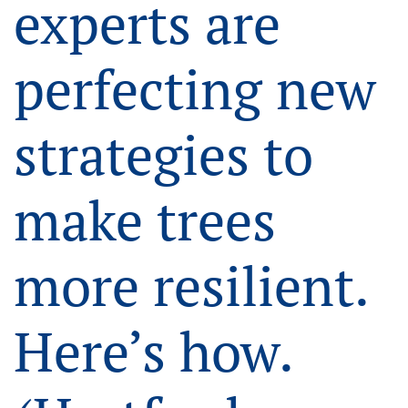
experts are
perfecting new
strategies to
make trees
more resilient.
Here’s how.