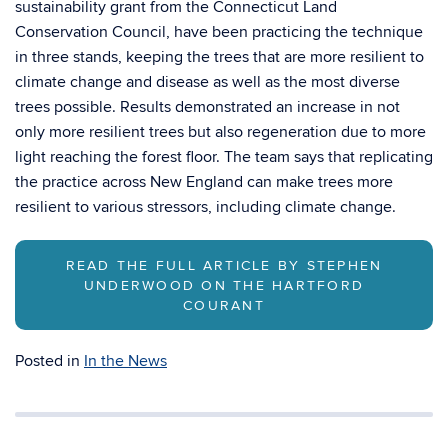
sustainability grant from the Connecticut Land
Conservation Council, have been practicing the technique
in three stands, keeping the trees that are more resilient to
climate change and disease as well as the most diverse
trees possible. Results demonstrated an increase in not
only more resilient trees but also regeneration due to more
light reaching the forest floor. The team says that replicating
the practice across New England can make trees more
resilient to various stressors, including climate change.
READ THE FULL ARTICLE BY STEPHEN
UNDERWOOD ON THE HARTFORD
COURANT
Posted in
In the News