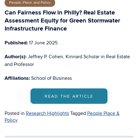
People, Place, and Policy
Can Fairness Flow in Philly? Real Estate
Assessment Equity for Green Stormwater
Infrastructure Finance
Published:
17 June 2025
Author(s):
Jeffrey P. Cohen, Kinnard Scholar in Real Estate
and Professor
Affiliations:
School of Business
READ THE ARTICLE
Posted in
Research Highlights
Tagged
People Place &
Policy