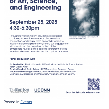
Posted in
Events