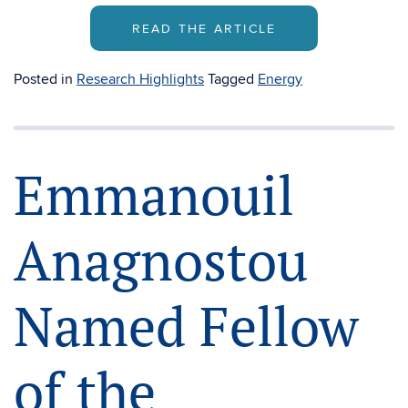
READ THE ARTICLE
Posted in
Research Highlights
Tagged
Energy
Emmanouil
Anagnostou
Named Fellow
of the