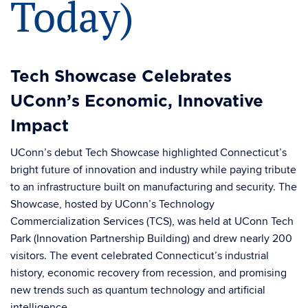
Today)
Tech Showcase Celebrates
UConn’s Economic, Innovative
Impact
UConn’s debut Tech Showcase highlighted Connecticut’s
bright future of innovation and industry while paying tribute
to an infrastructure built on manufacturing and security. The
Showcase, hosted by UConn’s Technology
Commercialization Services (TCS), was held at UConn Tech
Park (Innovation Partnership Building) and drew nearly 200
visitors. The event celebrated Connecticut’s industrial
history, economic recovery from recession, and promising
new trends such as quantum technology and artificial
intelligence.