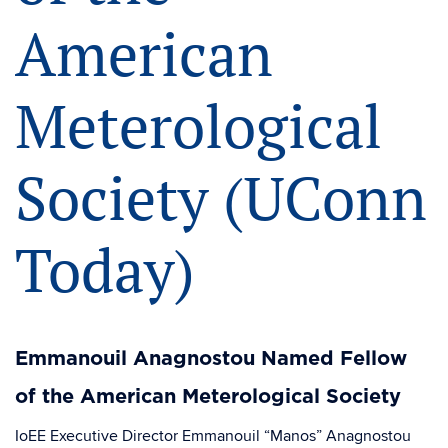
American
Meterological
Society (UConn
Today)
Emmanouil Anagnostou Named Fellow
of the American Meterological Society
IoEE Executive Director Emmanouil “Manos” Anagnostou