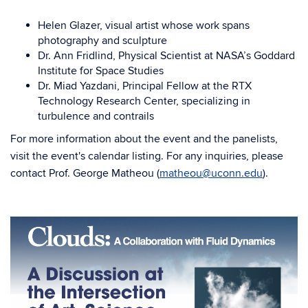
Helen Glazer, visual artist whose work spans
photography and sculpture
Dr. Ann Fridlind, Physical Scientist at NASA’s Goddard
Institute for Space Studies
Dr. Miad Yazdani, Principal Fellow at the RTX
Technology Research Center, specializing in
turbulence and contrails
For more information about the event and the panelists,
visit the event's calendar listing. For any inquiries, please
contact Prof. George Matheou (
matheou@uconn.edu
).