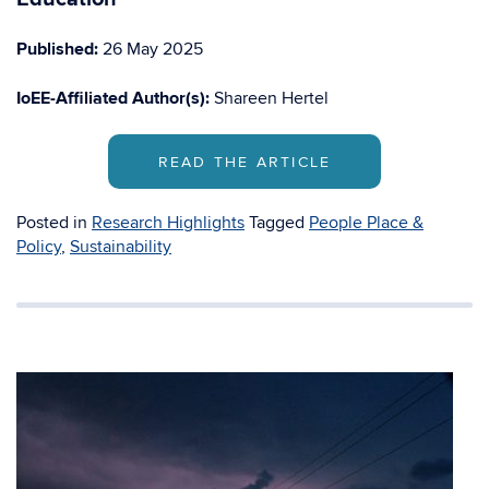
Published:
26 May 2025
IoEE-Affiliated Author(s):
Shareen Hertel
READ THE ARTICLE
Posted in
Research Highlights
Tagged
People Place &
Policy
,
Sustainability