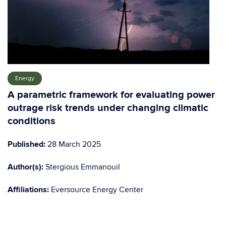
Energy
A parametric framework for evaluating power
outrage risk trends under changing climatic
conditions
Published:
28 March 2025
Author(s)
:
Stergious Emmanouil
Affiliations:
Eversource Energy Center