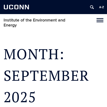
UCONN
Institute of the Environment and
Toggl
Energy
naviga
Skip
to
content
MONTH:
SEPTEMBER
2025