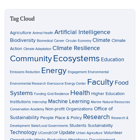
Tag Cloud
Artificial Intelligence
Agriculture
Animal Health
Climate
Biodiversity
Climate
Biomedical
Career
Circular Economy
Climate Resilience
Action
Climate Adaptation
Ecosystems
Community
Education
Energy
Emissions Reduction
Engagement
Environmental
Faculty
Food
Environmental Research
Eversource Energy Center
Health
Systems
Higher Education
Funding
Grid Resilience
Machine Learning
Institutions
Internship
Marine
Natural Resources
Office of
Non-profit Organizations
Conservation Academy
Research
Sustainability
People Place & Policy
Research &
Students
Sustainability
Development
State/Local Governments
Technology
Update
Volunteer
UConn@COP
Urban Agriculture