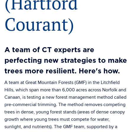
(Hartford
Courant)
A team of CT experts are
perfecting new strategies to make
trees more resilient. Here's how.
A team at Great Mountain Forests (GMF) in the Litchfield
Hills, which span more than 6,000 acres across Norfolk and
Canaan, is testing a new forest management method called
pre-commercial trimming. The method removes competing
trees in dense, young forest stands (areas of dense canopy
growth where young trees must compete for water,
sunlight, and nutrients). The GMF team, supported by a