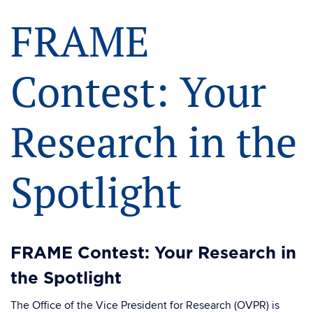
FRAME
Contest: Your
Research in the
Spotlight
FRAME Contest: Your Research in
the Spotlight
The Office of the Vice President for Research (OVPR) is