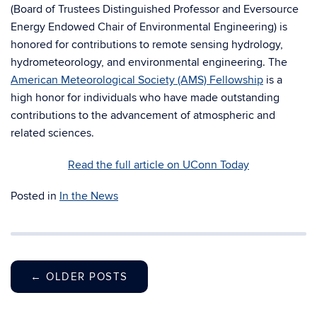
(
Board of Trustees Distinguished Professor and Eversource
Energy Endowed Chair of Environmental Engineering)
is
honored for contributions to remote sensing hydrology,
hydrometeorology, and environmental engineering. The
American Meteorological Society (AMS) Fellowship
is a
high honor for individuals who have made outstanding
contributions to the advancement of atmospheric and
related sciences.
Read the full article on UConn Today
Posted in
In the News
←
OLDER POSTS