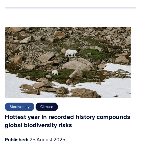
Biodiversity
Climate
Hottest year in recorded history compounds
global biodiversity risks
Published:
25 August 2025