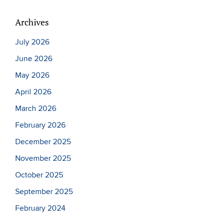
Archives
July 2026
June 2026
May 2026
April 2026
March 2026
February 2026
December 2025
November 2025
October 2025
September 2025
February 2024