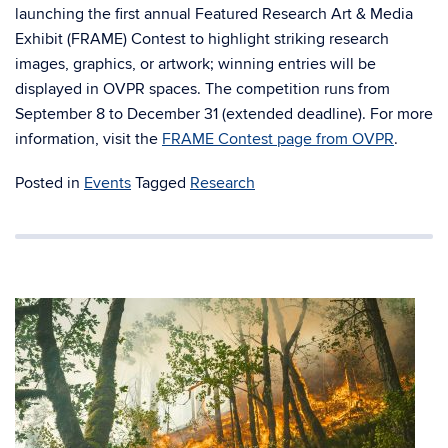
launching the first annual Featured Research Art & Media
Exhibit (FRAME) Contest to highlight striking research
images, graphics, or artwork; winning entries will be
displayed in OVPR spaces. The competition runs from
September 8 to December 31 (extended deadline). For more
information, visit the
FRAME Contest page from OVPR
.
Posted in
Events
Tagged
Research