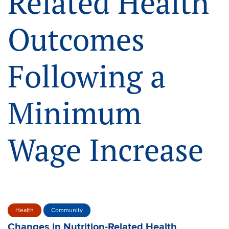
Related Health
Outcomes
Following a
Minimum
Wage Increase
Health
Community
Changes in Nutrition-Related Health