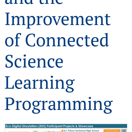
Improvement
of Connected
Science
Learning
Programming