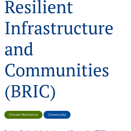
Resilient
Infrastructure
and
Communities
(BRIC)
Climate Resilience
Community