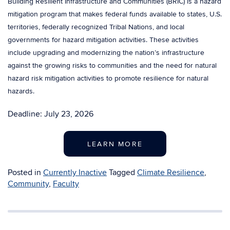
Building Resilient Infrastructure and Communities (BRIC) is a hazard
mitigation program that makes federal funds available to states, U.S.
territories, federally recognized Tribal Nations, and local
governments for hazard mitigation activities. These activities
include upgrading and modernizing the nation’s infrastructure
against the growing risks to communities and the need for natural
hazard risk mitigation activities to promote resilience for natural
hazards.
Deadline: July 23, 2026
LEARN MORE
Posted in
Currently Inactive
Tagged
Climate Resilience
,
Community
,
Faculty