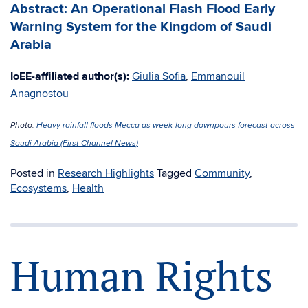
Abstract: An Operational Flash Flood Early
Warning System for the Kingdom of Saudi
Arabia
IoEE-affiliated author(s):
Giulia Sofia
,
Emmanouil
Anagnostou
Photo:
Heavy rainfall floods Mecca as week-long downpours forecast across
Saudi Arabia (First Channel News)
Posted in
Research Highlights
Tagged
Community
,
Ecosystems
,
Health
Human Rights