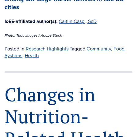
cities
IoEE-affiliated author(s):
Caitlin Caspi, ScD
Photo: Tada Images / Adobe Stock
Posted in
Research Highlights
Tagged
Community
,
Food
Systems
,
Health
Changes in
Nutrition-