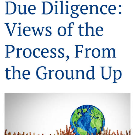
Due Diligence:
Views of the
Process, From
the Ground Up