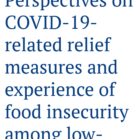
COVID-19-
related relief
measures and
experience of
food insecurity
among low-