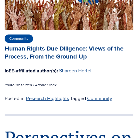
Community
Human Rights Due Diligence: Views of the
Process, From the Ground Up
IoEE-affiliated author(s):
Shareen Hertel
Photo: freshidea / Adobe Stock
Posted in
Research Highlights
Tagged
Community
Perspectives on