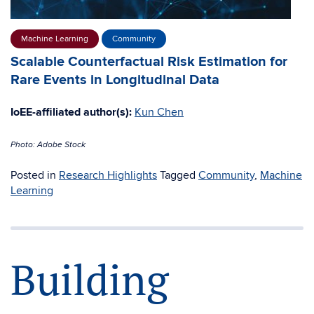
Machine Learning
Community
Scalable Counterfactual Risk Estimation for
Rare Events in Longitudinal Data
IoEE-affiliated author(s):
Kun Chen
Photo: Adobe Stock
Posted in
Research Highlights
Tagged
Community
,
Machine
Learning
Building