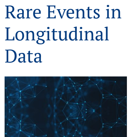
Rare Events in
Longitudinal
Data