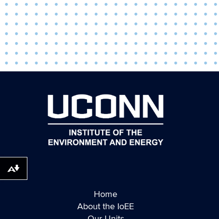
Download alternative formats ...
Home
About the IoEE
Our Units