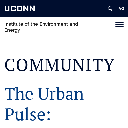
UCONN
Institute of the Environment and
Toggl
Energy
naviga
Skip
to
content
COMMUNITY
The Urban
Pulse: