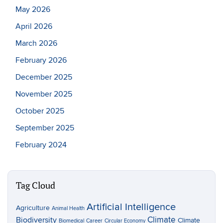
May 2026
April 2026
March 2026
February 2026
December 2025
November 2025
October 2025
September 2025
February 2024
Tag Cloud
Artificial Intelligence
Agriculture
Animal Health
Climate
Biodiversity
Climate
Biomedical
Career
Circular Economy