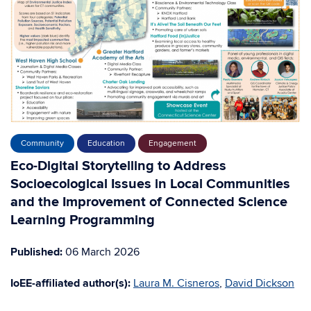
Community
Education
Engagement
Eco-Digital Storytelling to Address
Socioecological Issues in Local Communities
and the Improvement of Connected Science
Learning Programming
Published:
06 March 2026
IoEE-affiliated author(s):
Laura M. Cisneros
,
David Dickson