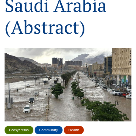
Saudi Arabia
(Abstract)
Ecosystems
Community
Health