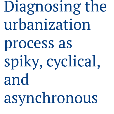
Diagnosing the
urbanization
process as
spiky, cyclical,
and
asynchronous