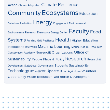
Climate Resilience
Action
Climate Adaptation
Ecosystems
Community
Education
Energy
Emissions Reduction
Engagement
Environmental
Faculty
Food
Environmental Research
Eversource Energy Center
Health
Systems
Higher Education
Funding
Grid Resilience
Machine Learning
Institutions
Internship
Marine
Natural Resources
Office of
Non-profit Organizations
Conservation Academy
Research
Sustainability
People Place & Policy
Research &
Students
Sustainability
Development
State/Local Governments
Technology
Update
Volunteer
UConn@COP
Urban Agriculture
Opportunity
Waste Reduction
Workforce Development