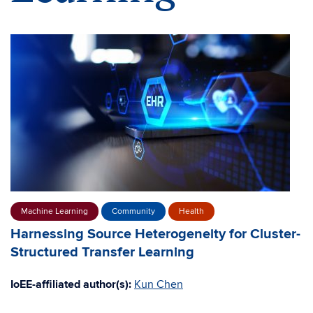
Machine Learning
Community
Health
Harnessing Source Heterogeneity for Cluster-
Structured Transfer Learning
IoEE-affiliated author(s):
Kun Chen