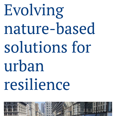
Evolving
nature-based
solutions for
urban
resilience