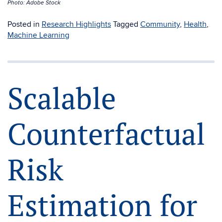
Photo: Adobe Stock
Posted in
Research Highlights
Tagged
Community
,
Health
,
Machine Learning
Scalable
Counterfactual
Risk
Estimation for