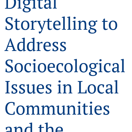
Digital
Storytelling to
Address
Socioecological
Issues in Local
Communities
and the