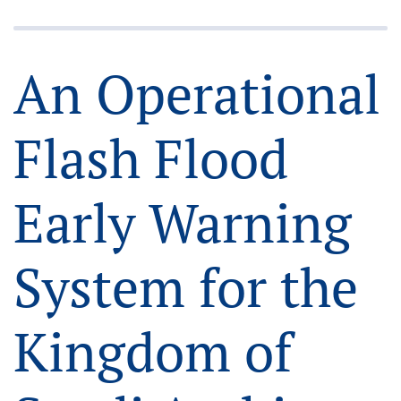
An Operational
Flash Flood
Early Warning
System for the
Kingdom of