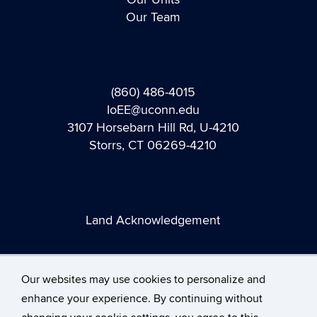
Our Team
(860) 486-4015
IoEE@uconn.edu
3107 Horsebarn Hill Rd, U-4210
Storrs, CT 06269-4210
Land Acknowledgement
Our websites may use cookies to personalize and
enhance your experience. By continuing without