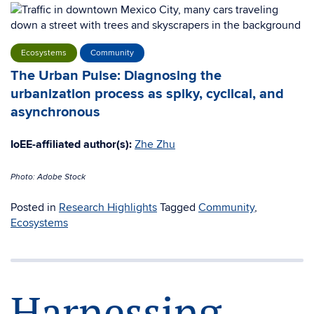
Ecosystems
Community
The Urban Pulse: Diagnosing the
urbanization process as spiky, cyclical, and
asynchronous
IoEE-affiliated author(s):
Zhe Zhu
Photo: Adobe Stock
Posted in
Research Highlights
Tagged
Community
,
Ecosystems
Harnessing