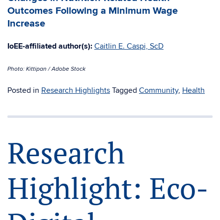
Outcomes Following a Minimum Wage
Increase
IoEE-affiliated author(s):
Caitlin E. Caspi, ScD
Photo: Kittipan / Adobe Stock
Posted in
Research Highlights
Tagged
Community
,
Health
Research
Highlight: Eco-