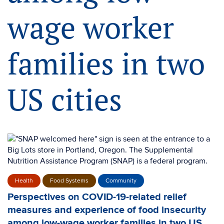
wage worker
families in two
US cities
Health
Food Systems
Community
Perspectives on COVID-19-related relief
measures and experience of food insecurity
among low-wage worker families in two US