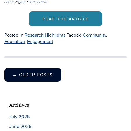
Photo: Figure 3 from article
READ THE ARTICLE
Posted in
Research Highlights
Tagged
Community
,
Education
,
Engagement
←
OLDER POSTS
Archives
July 2026
June 2026