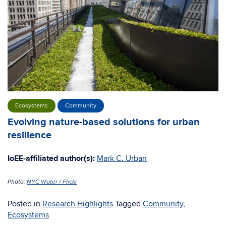
Ecosystems
Community
Evolving nature-based solutions for urban
resilience
IoEE-affiliated author(s):
Mark C. Urban
Photo:
NYC Water / Flickr
Posted in
Research Highlights
Tagged
Community
,
Ecosystems