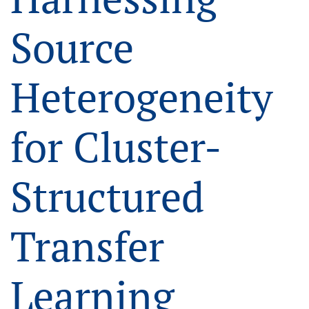
Source
Heterogeneity
for Cluster-
Structured
Transfer
Learning