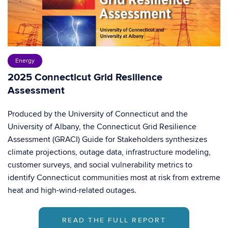
Energy
2025 Connecticut Grid Resilience
Assessment
Produced by the University of Connecticut and the
University of Albany, the Connecticut Grid Resilience
Assessment (GRACI) Guide for Stakeholders synthesizes
climate projections, outage data, infrastructure modeling,
customer surveys, and social vulnerability metrics to
identify Connecticut communities most at risk from extreme
heat and high-wind-related outages.
READ THE FULL REPORT