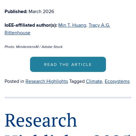
Published:
March 2026
IoEE-affiliated author(s):
Min T. Huang
,
Tracy A.G.
Rittenhouse
Photo: MindestensM / Adobe Stock
READ THE ARTICLE
Posted in
Research Highlights
Tagged
Climate
,
Ecosystems
Research