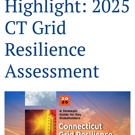
Highlight: 2025
CT Grid
Resilience
Assessment