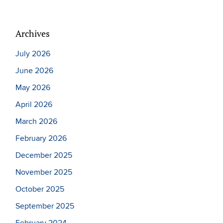
Archives
July 2026
June 2026
May 2026
April 2026
March 2026
February 2026
December 2025
November 2025
October 2025
September 2025
February 2024