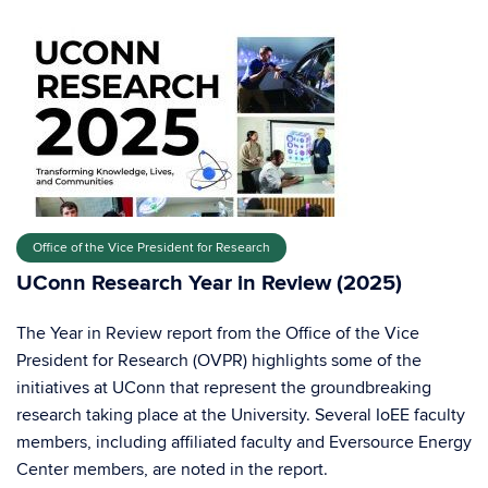
Office of the Vice President for Research
UConn Research Year in Review (2025)
The Year in Review report from the Office of the Vice
President for Research (OVPR) highlights some of the
initiatives at UConn that represent the groundbreaking
research taking place at the University. Several IoEE faculty
members, including affiliated faculty and Eversource Energy
Center members, are noted in the report.