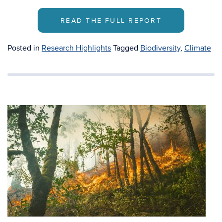
READ THE FULL REPORT
Posted in
Research Highlights
Tagged
Biodiversity
,
Climate