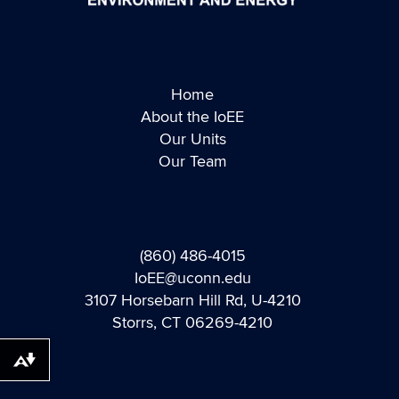
Home
About the IoEE
Our Units
Our Team
(860) 486-4015
IoEE@uconn.edu
3107 Horsebarn Hill Rd, U-4210
Storrs, CT 06269-4210
Download alternative formats ...