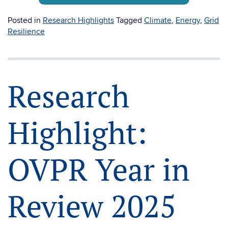
Posted in
Research Highlights
Tagged
Climate
,
Energy
,
Grid
Resilience
Research
Highlight:
OVPR Year in
Review 2025