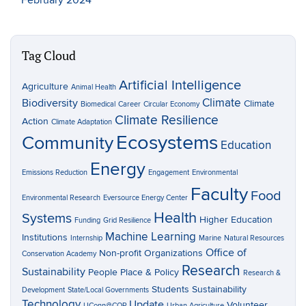
Tag Cloud
Artificial Intelligence
Agriculture
Animal Health
Climate
Biodiversity
Climate
Biomedical
Career
Circular Economy
Climate Resilience
Action
Climate Adaptation
Ecosystems
Community
Education
Energy
Emissions Reduction
Engagement
Environmental
Faculty
Food
Environmental Research
Eversource Energy Center
Health
Systems
Higher Education
Funding
Grid Resilience
Machine Learning
Institutions
Internship
Marine
Natural Resources
Office of
Non-profit Organizations
Conservation Academy
Research
Sustainability
People Place & Policy
Research &
Students
Sustainability
Development
State/Local Governments
Technology
Update
Volunteer
UConn@COP
Urban Agriculture