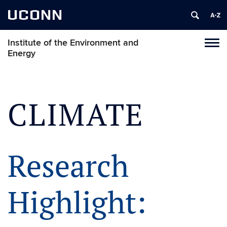
UCONN
Institute of the Environment and
Toggl
Energy
naviga
Skip
to
content
CLIMATE
Research
Highlight: