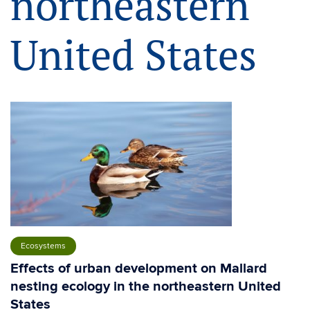
northeastern
United States
Ecosystems
Effects of urban development on Mallard
nesting ecology in the northeastern United
States