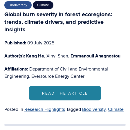
Biodiversity
Climate
Global burn severity in forest ecoregions:
trends, climate drivers, and predictive
insights
Published:
09 July 2025
Author(s):
Kang He
, Xinyi Shen,
Emmanouil Anagnostou
Affiliations:
Department of Civil and Environmental
Engineering, Eversource Energy Center
READ THE ARTICLE
Posted in
Research Highlights
Tagged
Biodiversity
,
Climate