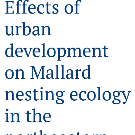
Effects of
urban
development
on Mallard
nesting ecology
in the