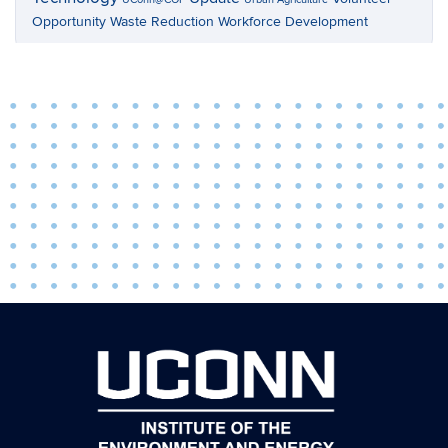
Opportunity
Waste Reduction
Workforce Development