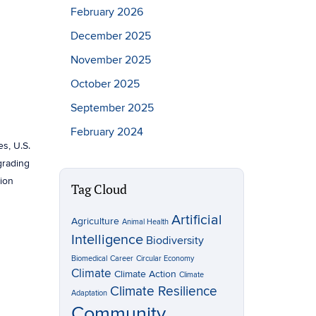
February 2026
December 2025
November 2025
October 2025
September 2025
February 2024
es, U.S.
pgrading
tion
Tag Cloud
Artificial
Agriculture
Animal Health
Intelligence
Biodiversity
Biomedical
Career
Circular Economy
Climate
Climate Action
Climate
Climate Resilience
Adaptation
Community