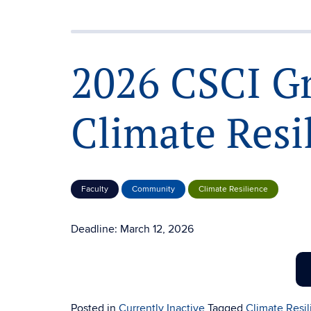
2026 CSCI G
Climate Resi
Faculty
Community
Climate Resilience
Deadline: March 12, 2026
Posted in
Currently Inactive
Tagged
Climate Resi