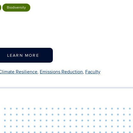
Biodiversity
LEARN MORE
Climate Resilience
,
Emissions Reduction
,
Faculty