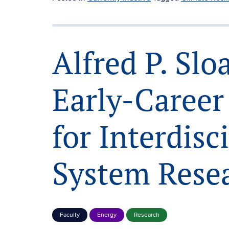
Alfred P. Sl
Early-Career
for Interdisc
System Rese
Faculty
Energy
Research