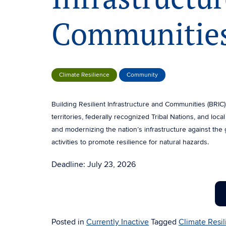
Communities
Climate Resilience
Community
Building Resilient Infrastructure and Communities (BRIC) 
territories, federally recognized Tribal Nations, and loc
and modernizing the nation’s infrastructure against the 
activities to promote resilience for natural hazards.
Deadline: July 23, 2026
Posted in
Currently Inactive
Tagged
Climate Resi