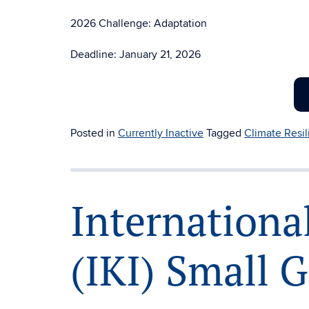
2026 Challenge: Adaptation
Deadline: January 21, 2026
Posted in
Currently Inactive
Tagged
Climate Resi
International
(IKI) Small 