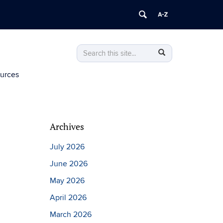
Search
Search
Search
in
this
https://environment.institute.uconn.edu/
ources
Site
Archives
July 2026
June 2026
May 2026
April 2026
March 2026