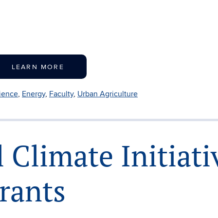
LEARN MORE
lience
,
Energy
,
Faculty
,
Urban Agriculture
 Climate Initiati
Grants