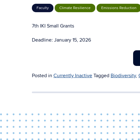
Faculty
Climate Resilience
Emissions Reduction
7th IKI Small Grants
Deadline: January 15, 2026
Posted in
Currently Inactive
Tagged
Biodiversity
,