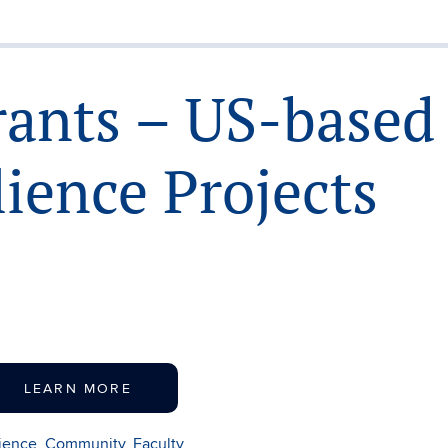
rants – US-based
lience Projects
LEARN MORE
lience
,
Community
,
Faculty