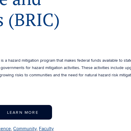
 (BRIC)
is a hazard mitigation program that makes federal funds available to stat
al governments for hazard mitigation activities. These activities include u
growing risks to communities and the need for natural hazard risk mitiga
LEARN MORE
lience
,
Community
,
Faculty