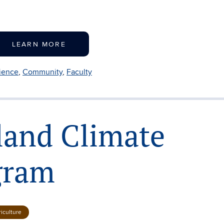
LEARN MORE
lience
,
Community
,
Faculty
land Climate
gram
iculture