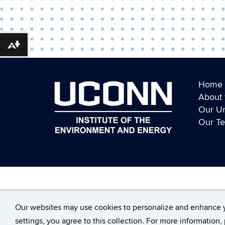
Download alternative formats ...
Home
About 
Our Un
Our T
©
University of Connecticut
Our websites may use cookies to personalize and enhance 
settings, you agree to this collection. For more information