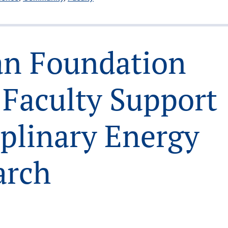
oan Foundation
 Faculty Support
iplinary Energy
arch