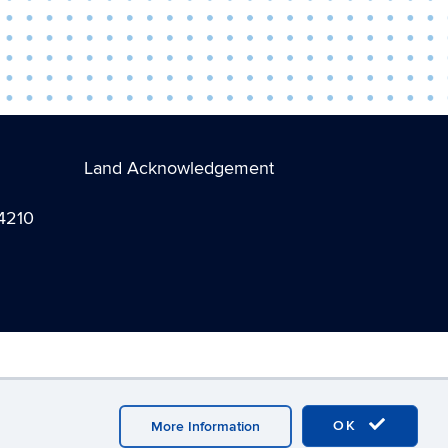
Land Acknowledgement
-4210
ebmaster Login
A-Z Index
OK
More Information