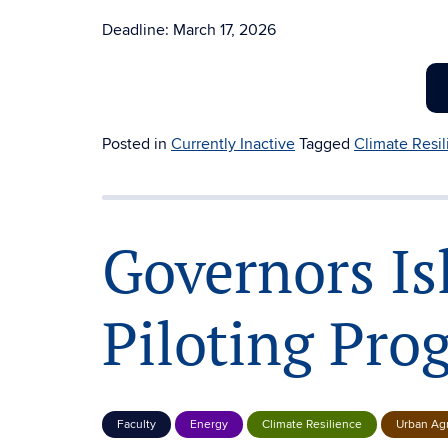
Deadline: March 17, 2026
Posted in
Currently Inactive
Tagged
Climate Resi
Governors Is
Piloting Pro
Faculty
Energy
Climate Resilience
Urban Agr