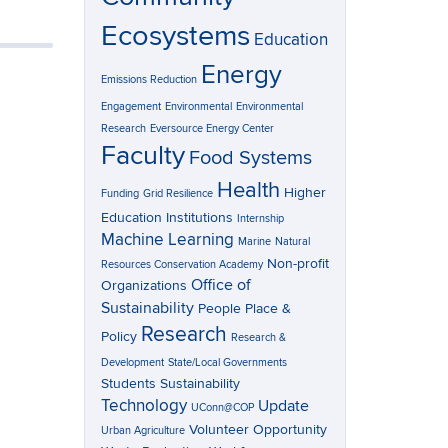
Ecosystems
Education
Energy
Emissions Reduction
Engagement
Environmental
Environmental
Research
Eversource Energy Center
Faculty
Food Systems
Health
Higher
Funding
Grid Resilience
Education Institutions
Internship
Machine Learning
Marine
Natural
Non-profit
Resources Conservation Academy
Office of
Organizations
Sustainability
People Place &
Research
Policy
Research &
Development
State/Local Governments
Students
Sustainability
Technology
Update
UConn@COP
Volunteer Opportunity
Urban Agriculture