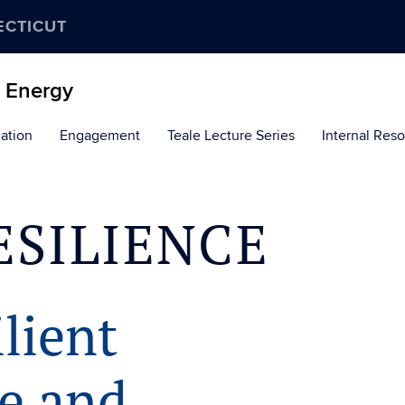
ECTICUT
d Energy
ation
Engagement
Teale Lecture Series
Internal Res
ESILIENCE
lient
re and