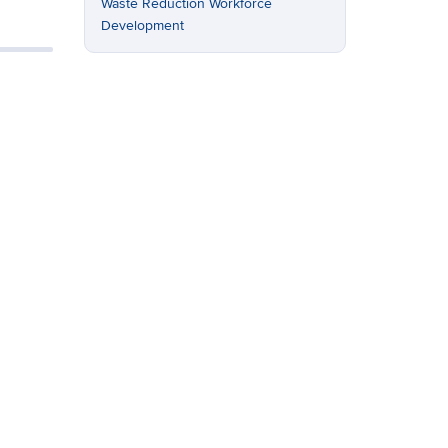
Waste Reduction
Workforce
Development