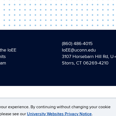
(860) 486-4015
the IoEE
IoEE@uconn.edu
its
3107 Horsebarn Hill Rd, U
eam
Storrs, CT 06269-4210
Disclaimers, Privacy & Copyright
Accessibility
W
your experience. By continuing without changing your cookie
, please see our
University Websites Privacy Notice
.