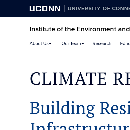
UCONN
UNIVERSITY OF CONN
Institute of the Environment an
Skip
About Us
Our Team
Research
Educ
to
content
CLIMATE R
Building Resi
Infrastructu