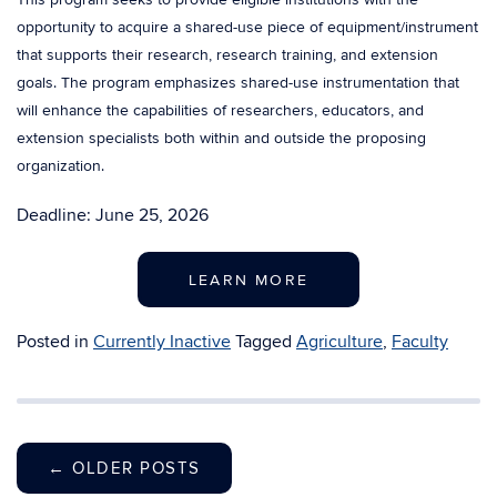
opportunity to acquire a shared-use piece of equipment/instrument
that supports their research, research training, and extension
goals. The program emphasizes shared-use instrumentation that
will enhance the capabilities of researchers, educators, and
extension specialists both within and outside the proposing
organization.
Deadline: June 25, 2026
LEARN MORE
Posted in
Currently Inactive
Tagged
Agriculture
,
Faculty
←
OLDER POSTS