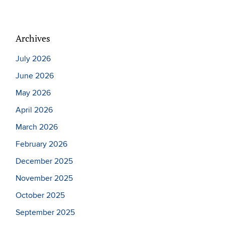
Archives
July 2026
June 2026
May 2026
April 2026
March 2026
February 2026
December 2025
November 2025
October 2025
September 2025