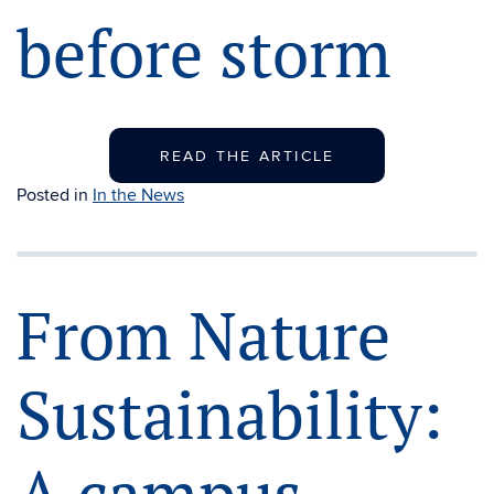
before storm
READ THE ARTICLE
Posted in
In the News
From Nature
Sustainability: