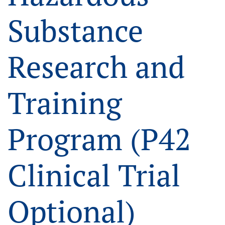
Substance
Research and
Training
Program (P42
Clinical Trial
Optional)