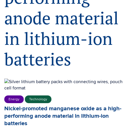
anode material
in lithium-ion
batteries
Energy
Technology
Nickel-promoted manganese oxide as a high-
performing anode material in lithium-ion
batteries