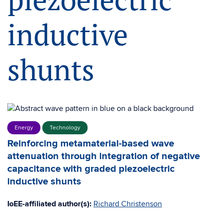
inductive
shunts
Energy
Technology
Reinforcing metamaterial-based wave
attenuation through integration of negative
capacitance with graded piezoelectric
inductive shunts
IoEE-affiliated author(s):
Richard Christenson