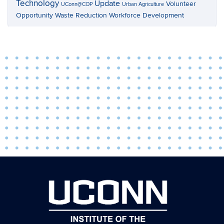
Technology
Update
Volunteer
UConn@COP
Urban Agriculture
Opportunity
Waste Reduction
Workforce Development