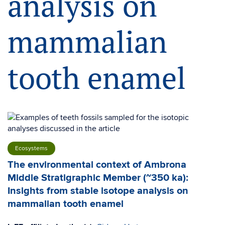
analysis on
mammalian
tooth enamel
Ecosystems
The environmental context of Ambrona
Middle Stratigraphic Member (~350 ka):
Insights from stable isotope analysis on
mammalian tooth enamel