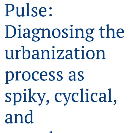
Pulse:
Diagnosing the
urbanization
process as
spiky, cyclical,
and