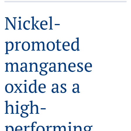
Nickel-
promoted
manganese
oxide as a
high-
performing