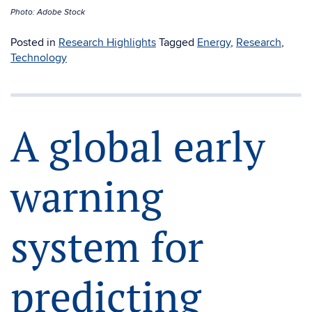
Photo: Adobe Stock
Posted in
Research Highlights
Tagged
Energy
,
Research
,
Technology
A global early
warning
system for
predicting