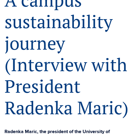
A campus
sustainability
journey
(Interview with
President
Radenka Maric)
Radenka Maric, the president of the University of