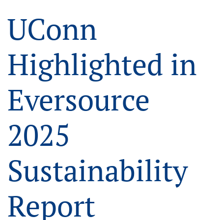
UConn
Highlighted in
Eversource
2025
Sustainability
Report