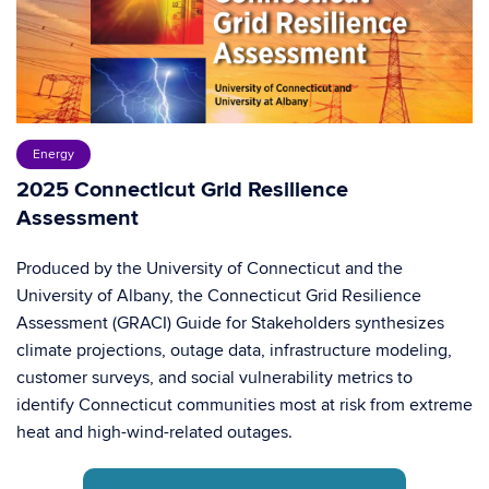
Energy
2025 Connecticut Grid Resilience
Assessment
Produced by the University of Connecticut and the
University of Albany, the Connecticut Grid Resilience
Assessment (GRACI) Guide for Stakeholders synthesizes
climate projections, outage data, infrastructure modeling,
customer surveys, and social vulnerability metrics to
identify Connecticut communities most at risk from extreme
heat and high-wind-related outages.