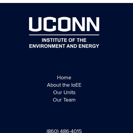
Home
About the IoEE
Our Units
Our Team
(860) 486-4015