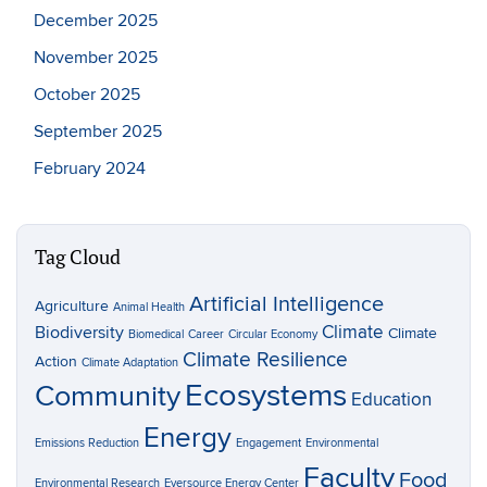
December 2025
November 2025
October 2025
September 2025
February 2024
Tag Cloud
Artificial Intelligence
Agriculture
Animal Health
Climate
Biodiversity
Climate
Biomedical
Career
Circular Economy
Climate Resilience
Action
Climate Adaptation
Ecosystems
Community
Education
Energy
Emissions Reduction
Engagement
Environmental
Faculty
Food
Environmental Research
Eversource Energy Center