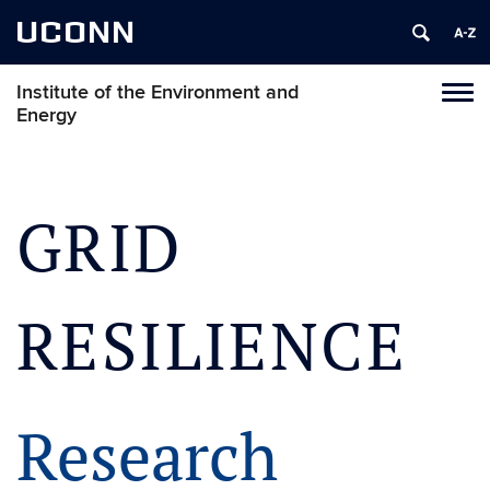
UCONN
Institute of the Environment and
Toggl
Energy
naviga
Skip
to
content
GRID
RESILIENCE
Research