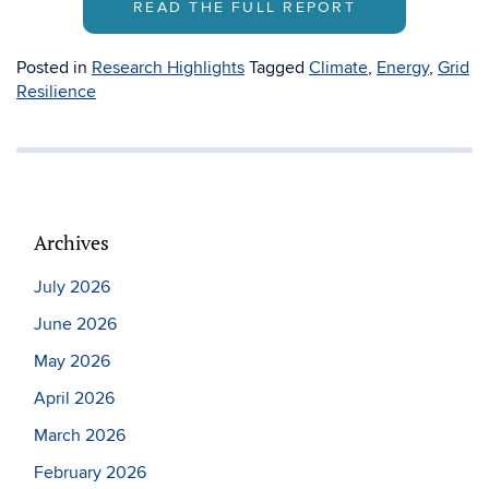
READ THE FULL REPORT
Posted in
Research Highlights
Tagged
Climate
,
Energy
,
Grid
Resilience
Archives
July 2026
June 2026
May 2026
April 2026
March 2026
February 2026