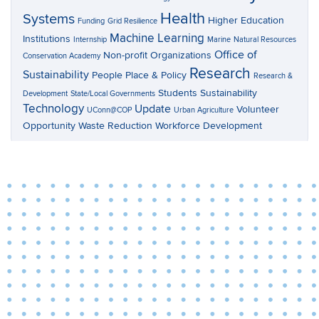
Health
Systems
Higher Education
Funding
Grid Resilience
Machine Learning
Institutions
Internship
Marine
Natural Resources
Office of
Non-profit Organizations
Conservation Academy
Research
Sustainability
People Place & Policy
Research &
Students
Sustainability
Development
State/Local Governments
Technology
Update
Volunteer
UConn@COP
Urban Agriculture
Opportunity
Waste Reduction
Workforce Development