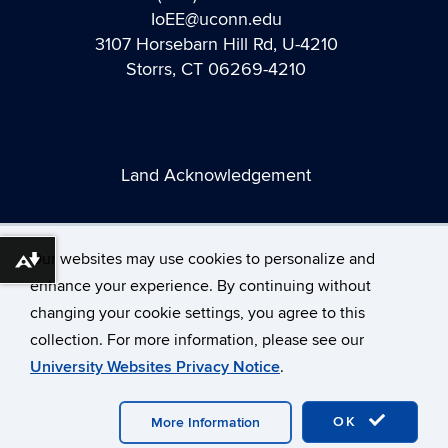
IoEE@uconn.edu
3107 Horsebarn Hill Rd, U-4210
Storrs, CT 06269-4210
Land Acknowledgement
Our websites may use cookies to personalize and
Download alternative formats ...
enhance your experience. By continuing without
changing your cookie settings, you agree to this
©
University of Connecticut
collection. For more information, please see our
Disclaimers, Privacy & Copyright
Accessibility
University Websites Privacy Notice
.
Webmaster Login
A-Z Index
OK
More Information