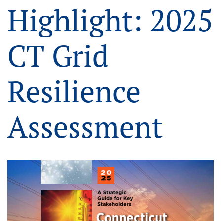
Highlight: 2025
CT Grid
Resilience
Assessment